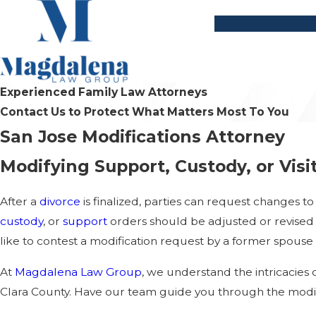
Experienced Family Law Attorneys
Contact Us to Protect What Matters Most To You
San Jose Modifications Attorney
Modifying Support, Custody, or Visi
After a
divorce
is finalized, parties can request changes t
custody
, or
support
orders should be adjusted or revised t
like to contest a modification request by a former spouse
At
Magdalena Law Group
, we understand the intricacies 
Clara County. Have our team guide you through the modif