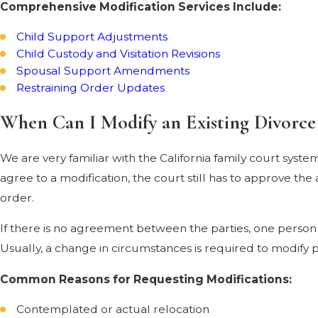
Comprehensive Modification Services Include:
Child Support Adjustments
Child Custody and Visitation Revisions
Spousal Support Amendments
Restraining Order Updates
When Can I Modify an Existing Divorce
We are very familiar with the California family court syst
agree to a modification, the court still has to approve t
order.
If there is no agreement between the parties, one person 
Usually, a change in circumstances is required to modify
Common Reasons for Requesting Modifications:
Contemplated or actual relocation