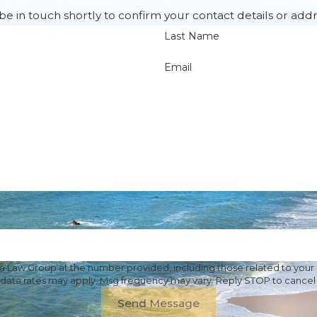
e in touch shortly to confirm your contact details or add
Last Name
Email
Law Group at the number provided, including those related to your i
 data rates may apply. Msg frequency may vary. Reply STOP to cancel 
Send Message