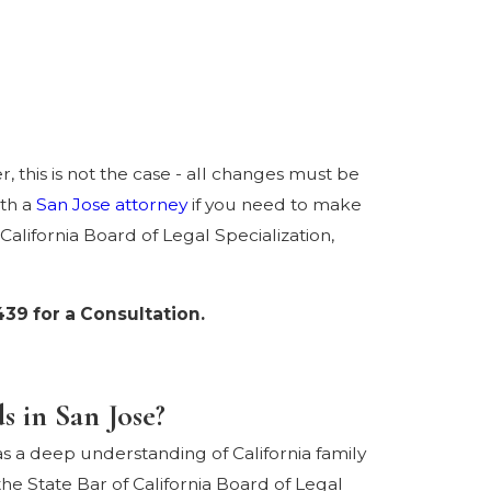
, this is not the case - all changes must be
ith a
San Jose attorney
if you need to make
California Board of Legal Specialization,
439
for a Consultation.
 in San Jose?
s a deep understanding of California family
he State Bar of California Board of Legal