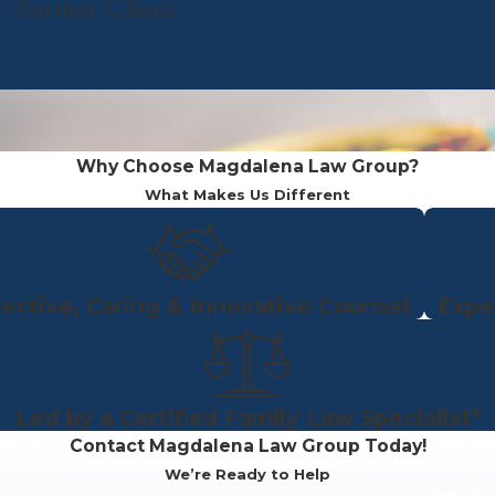
- Former Client
Why Choose Magdalena Law Group?
What Makes Us Different
fective, Caring & Innovative Counsel
Expe
Led by a Certified Family Law Specialist*
Contact Magdalena Law Group Today!
We’re Ready to Help