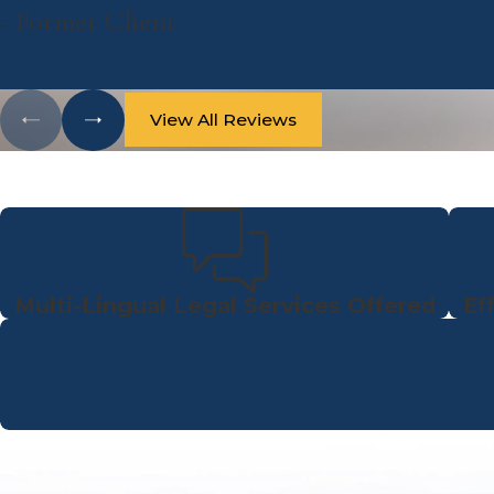
- Former Client
View All Reviews
Multi-Lingual Legal Services Offered
Ef