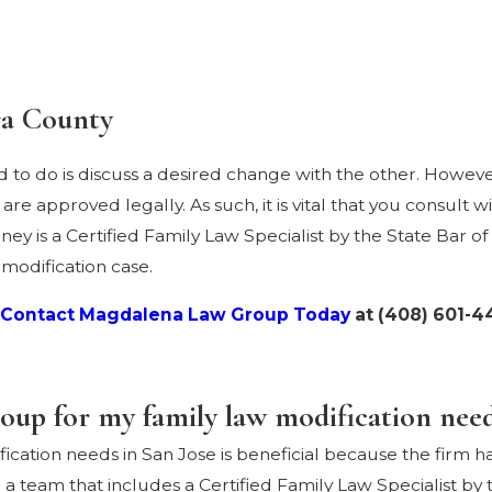
ra County
d to do is discuss a desired change with the other. However
e approved legally. As such, it is vital that you consult w
ey is a Certified Family Law Specialist by the State Bar of 
 modification case.
Contact Magdalena Law Group Today
at
(408) 601-4
p for my family law modification needs
ation needs in San Jose is beneficial because the firm ha
a team that includes a Certified Family Law Specialist by t