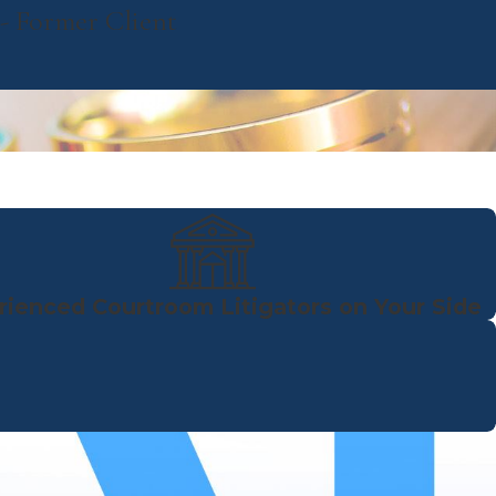
- Former Client
rienced Courtroom Litigators on Your Side