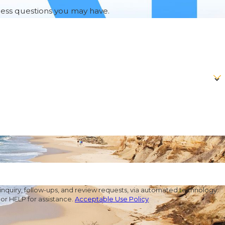
ress questions you may have.
nquiry, follow-ups, and review requests, via automated technology.
or HELP for assistance.
Acceptable Use Policy