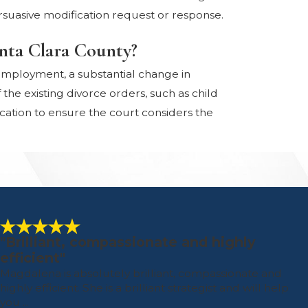
suasive modification request or response.
anta Clara County?
f employment, a substantial change in
he existing divorce orders, such as child
cation to ensure the court considers the
"Brilliant, compassionate and highly
efficient"
Magdalena is absolutely brilliant, compassionate and
highly efficient. She is a brilliant strategist and will help
you ...