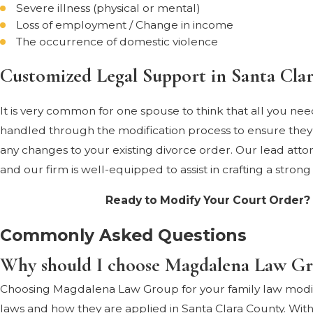
Severe illness (physical or mental)
Loss of employment / Change in income
The occurrence of domestic violence
Customized Legal Support in Santa Cla
It is very common for one spouse to think that all you nee
handled through the modification process to ensure they ar
any changes to your existing divorce order. Our lead attorn
and our firm is well-equipped to assist in crafting a strong
Ready to Modify Your Court Order?
Commonly Asked Questions
Why should I choose Magdalena Law Grou
Choosing Magdalena Law Group for your family law modific
laws and how they are applied in Santa Clara County. With 