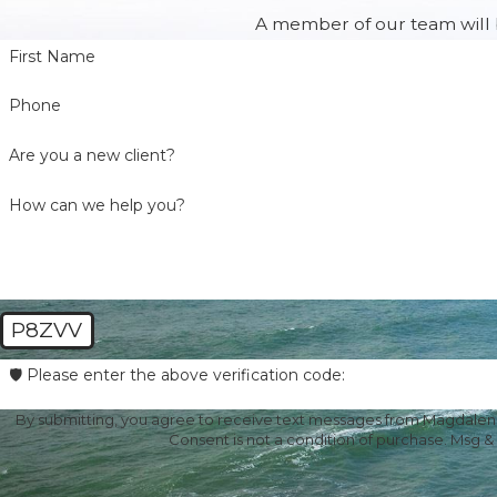
A member of our team will b
First Name
Phone
Are you a new client?
How can we help you?
P8ZVV
🛡️ Please enter the above verification code:
By submitting, you agree to receive text messages from Magdalena 
Consent is not a condition of purchase. Msg &