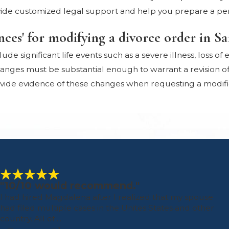
ide customized legal support and help you prepare a per
nces' for modifying a divorce order in S
ude significant life events such as a severe illness, loss o
nges must be substantial enough to warrant a revision of t
rovide evidence of these changes when requesting a modifi
"10/10 would recommend."
I had hired Magdalena after I realized that my spouse
had filed multiple cases in the Unites States and other
country. All of ...