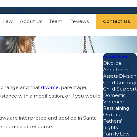
408-601-4439
hedule A Free Initial Consultation**
Contact Us
al Law
About Us
Team
Reviews
Family Law
Divorce
Annulment
Assets Division
Child Custody
an change and that
divorce
, parentage,
Child Support
Domestic
istance with a modification, or if you would
Violence
Restraining
Orders
 laws are interpreted and applied in Santa
Fathers'
e request or response.
Rights
Family Law