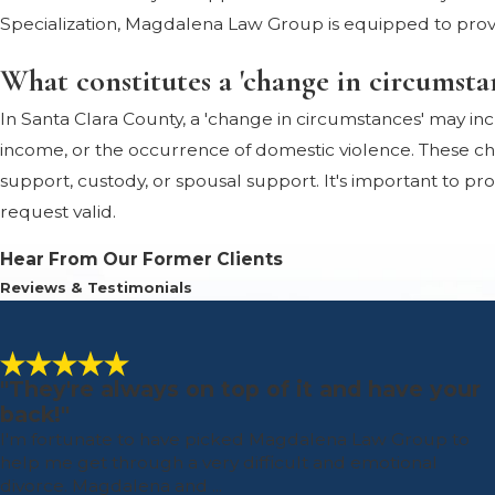
Specialization, Magdalena Law Group is equipped to prov
What constitutes a 'change in circumsta
In Santa Clara County, a 'change in circumstances' may incl
income, or the occurrence of domestic violence. These cha
support, custody, or spousal support. It's important to p
request valid.
Hear From Our Former Clients
Reviews & Testimonials
"They're always on top of it and have your
back!"
I'm fortunate to have picked Magdalena Law Group to
help me get through a very difficult and emotional
divorce. Magdalena and ...