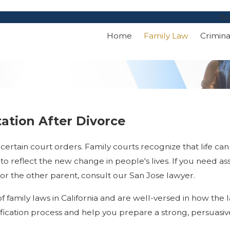
Sc
Home
Family Law
Crimin
tation After Divorce
o certain court orders. Family courts recognize that life c
o reflect the new change in people's lives. If you need ass
 or the other parent, consult our San Jose lawyer.
of family laws in California and are well-versed in how the
ication process and help you prepare a strong, persuasiv