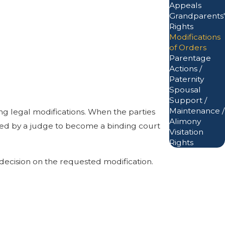
Appeals
Grandparents'
Rights
Modifications
of Orders
Parentage
Actions /
Paternity
Spousal
Support /
Maintenance /
ing legal modifications. When the parties
Alimony
gned by a judge to become a binding court
Visitation
Rights
decision on the requested modification.