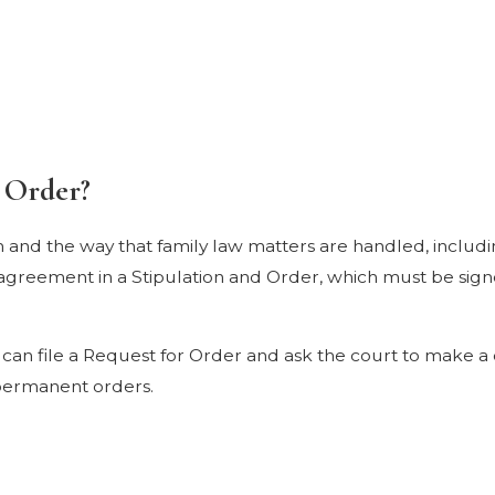
 Order?
em and the way that family law matters are handled, includ
he agreement in a Stipulation and Order, which must be si
can file a Request for Order and ask the court to make a 
 permanent orders.