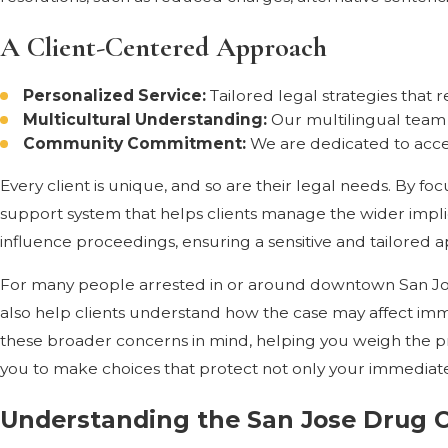
A Client-Centered Approach
Personalized Service:
Tailored legal strategies that 
Multicultural Understanding:
Our multilingual team 
Community Commitment:
We are dedicated to acce
Every client is unique, and so are their legal needs. By f
support system that helps clients manage the wider implic
influence proceedings, ensuring a sensitive and tailored 
For many people arrested in or around downtown San Jose
also help clients understand how the case may affect immi
these broader concerns in mind, helping you weigh the pros 
you to make choices that protect not only your immediate
Understanding the San Jose Drug 