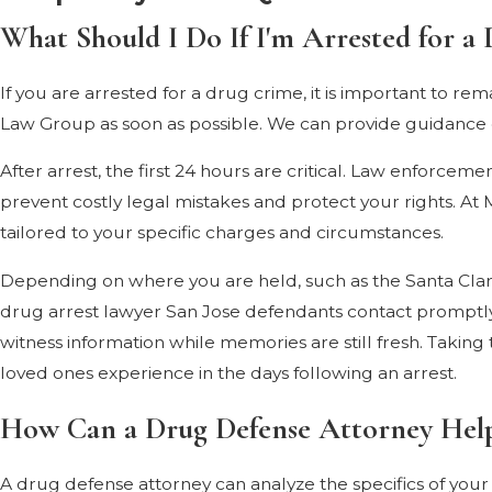
What Should I Do If I'm Arrested for a 
If you are arrested for a drug crime, it is important to r
Law Group as soon as possible. We can provide guidance on
After arrest, the first 24 hours are critical. Law enforce
prevent costly legal mistakes and protect your rights. A
tailored to your specific charges and circumstances.
Depending on where you are held, such as the Santa Clara
drug arrest lawyer San Jose defendants contact promptly
witness information while memories are still fresh. Takin
loved ones experience in the days following an arrest.
How Can a Drug Defense Attorney Hel
A drug defense attorney can analyze the specifics of your 