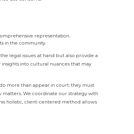
 comprehensive representation.
ts in the community.
 the legal issues at hand but also provide a
 insights into cultural nuances that may
 do more than appear in court; they must
aw matters. We coordinate our strategy with
This holistic, client-centered method allows