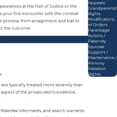
Appeals
pearances at the Hall of Justice or the
Grandparents'
s your first encounter with the criminal
Rights
Modifications
e process, from arraignment and bail to
of Orders
ect the outcome.
Parentage
Actions /
free consultation.
Paternity
Spousal
Support /
Maintenance /
Alimony
Visitation
s.
Rights
s are typically treated more severely than
spect of the prosecution's evidence,
nfidential informants, and search warrants