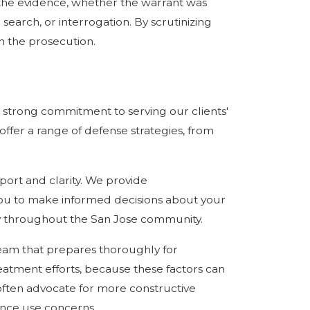
d the evidence, whether the warrant was
earch, or interrogation. By scrutinizing
h the prosecution.
 strong commitment to serving our clients'
offer a range of defense strategies, from
ort and clarity. We provide
u to make informed decisions about your
ity throughout the San Jose community.
eam that prepares thoroughly for
eatment efforts, because these factors can
 often advocate for more constructive
ance use concerns.