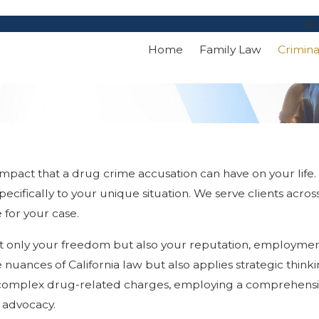
Sc
Home
Family Law
Crimin
 impact that a drug crime accusation can have on your life
ecifically to your unique situation. We serve clients acro
 for your case.
only your freedom but also your reputation, employment op
 nuances of California law but also applies strategic think
ng complex drug-related charges, employing a comprehen
s advocacy.