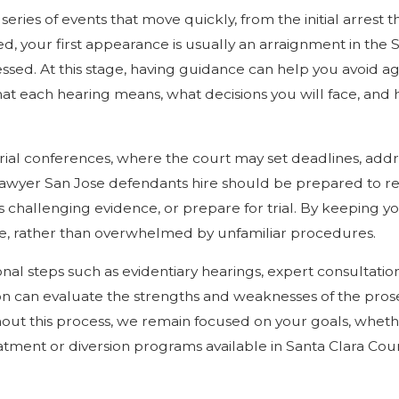
eries of events that move quickly, from the initial arrest 
ked, your first appearance is usually an arraignment in th
essed. At this stage, having guidance can help you avoid a
t each hearing means, what decisions you will face, and h
ial conferences, where the court may set deadlines, addr
lawyer San Jose defendants hire should be prepared to revi
s challenging evidence, or prepare for trial. By keeping 
se, rather than overwhelmed by unfamiliar procedures.
nal steps such as evidentiary hearings, expert consultatio
 on can evaluate the strengths and weaknesses of the pros
hout this process, we remain focused on your goals, whethe
tment or diversion programs available in Santa Clara Coun