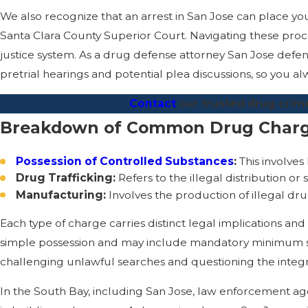
We also recognize that an arrest in San Jose can place you 
Santa Clara County Superior Court. Navigating these procee
justice system. As a drug defense attorney San Jose defe
pretrial hearings and potential plea discussions, so you
Contact
our trusted drug crime
Breakdown of Common Drug Char
Possession of Controlled Substances
:
This involves
Drug Trafficking:
Refers to the illegal distribution or
Manufacturing:
Involves the production of illegal drug
Each type of charge carries distinct legal implications and
simple possession and may include mandatory minimum sen
challenging unlawful searches and questioning the integr
In the South Bay, including San Jose, law enforcement age