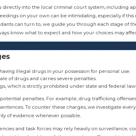
directly into the local criminal court system, including ap
dings on your own can be intimidating, especially if this i
ndants can turn to, we guide you through each stage of th
 always know what to expect and how your choices may aff
 lawyer in San Jose at
(408) 601-4439
to schedule a 
ges
 having illegal drugs in your possession for personal use.
 sale of drugs and carries severe penalties.
s, which is strictly prohibited under state and federal law
 potential penalties. For example, drug trafficking offense
tences. To counter these charges, we investigate every a
ity of evidence whenever possible.
ncies and task forces may rely heavily on surveillance, co