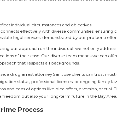
reflect individual circumstances and objectives.
connects effectively with diverse communities, ensuring
ssible legal services, demonstrated by our pro bono effor
ocusing our approach on the individual, we not only address
ations of their case. Our diverse team means we can offer
approach that respects all backgrounds.
, a drug arrest attorney San Jose clients can trust must
gration status, professional licenses, or ongoing family l
and cons of options like plea offers, diversion, or trial. 
 freedom but also your long-term future in the Bay Area.
Crime Process