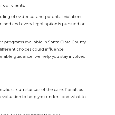
 our clients.
ling of evidence, and potential violations
amined and every legal option is pursued on
her programs available in Santa Clara County
different choices could influence
tionable guidance, we help you stay involved
ecific circumstances of the case. Penalties
d evaluation to help you understand what to