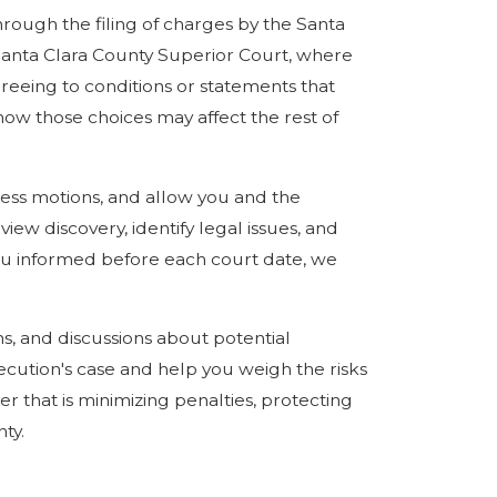
through the filing of charges by the Santa
e Santa Clara County Superior Court, where
greeing to conditions or statements that
ow those choices may affect the rest of
ess motions, and allow you and the
ew discovery, identify legal issues, and
you informed before each court date, we
ns, and discussions about potential
ecution's case and help you weigh the risks
r that is minimizing penalties, protecting
ty.