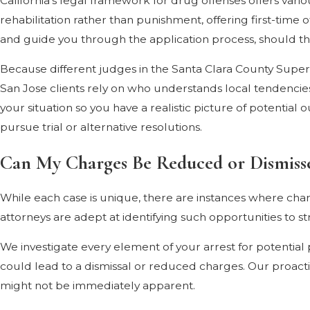
California's legal framework for drug offenses offers vari
rehabilitation rather than punishment, offering first-time
and guide you through the application process, should this
Because different judges in the Santa Clara County Superior
San Jose clients rely on who understands local tendenci
your situation so you have a realistic picture of potentia
pursue trial or alternative resolutions.
Can My Charges Be Reduced or Dismiss
While each case is unique, there are instances where charg
attorneys are adept at identifying such opportunities to 
We investigate every element of your arrest for potential p
could lead to a dismissal or reduced charges. Our proact
might not be immediately apparent.