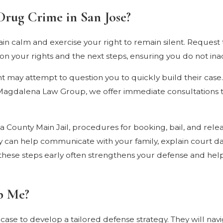
Drug Crime in San Jose?
emain calm and exercise your right to remain silent. Reque
 your rights and the next steps, ensuring you do not inad
ment may attempt to question you to quickly build their cas
t Magdalena Law Group, we offer immediate consultations t
 County Main Jail, procedures for booking, bail, and rele
 can help communicate with your family, explain court d
g these steps early often strengthens your defense and hel
p Me?
case to develop a tailored defense strategy. They will navi