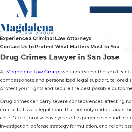
Experienced Criminal Law Attorneys
Contact Us to Protect What Matters Most to You
Drug Crimes Lawyer in San Jose
At
Magdalena Law Group
, we understand the significant
compassionate and personalized legal support, tailored sp
protect your rights and secure the best possible outcome
Drug crimes can carry severe consequences, affecting not 
crucial to have a legal team that not only understands the
case. Our attorneys have years of experience in handli
investigation, defense strategy formulation, and relentles