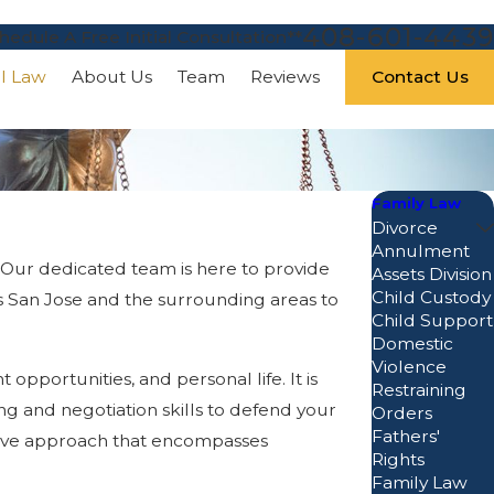
408-601-4439
hedule A Free Initial Consultation**
Contact Us
al Law
About Us
Team
Reviews
Family Law
Divorce
Annulment
. Our dedicated team is here to provide
Assets Division
Child Custody
ss San Jose and the surrounding areas to
Child Support
Domestic
Violence
portunities, and personal life. It is
Restraining
ing and negotiation skills to defend your
Orders
Fathers'
sive approach that encompasses
Rights
Family Law