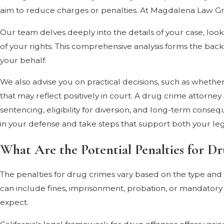
aim to reduce charges or penalties. At Magdalena Law Gro
Our team delves deeply into the details of your case, look
of your rights. This comprehensive analysis forms the bac
your behalf.
We also advise you on practical decisions, such as whether
that may reflect positively in court. A drug crime attorne
sentencing, eligibility for diversion, and long-term cons
in your defense and take steps that support both your leg
What Are the Potential Penalties for Dr
The penalties for drug crimes vary based on the type and q
can include fines, imprisonment, probation, or mandatory
expect.