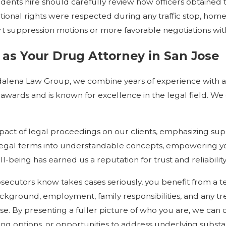
sidents hire should carefully review how officers obtaine
nal rights were respected during any traffic stop, home s
rt suppression motions or more favorable negotiations wit
s Your Drug Attorney in San Jose
agdalena Law Group, we combine years of experience with a
 awards and is known for excellence in the legal field. We 
act of legal proceedings on our clients, emphasizing supp
egal terms into understandable concepts, empowering yo
l-being has earned us a reputation for trust and reliabil
ecutors know takes cases seriously, you benefit from a t
ackground, employment, family responsibilities, and any tr
ase. By presenting a fuller picture of who you are, we can
ing options, or opportunities to address underlying subst