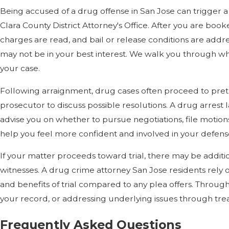
Being accused of a drug offense in San Jose can trigger a s
Clara County District Attorney's Office. After you are boo
charges are read, and bail or release conditions are addr
may not be in your best interest. We walk you through wha
your case.
Following arraignment, drug cases often proceed to pretr
prosecutor to discuss possible resolutions. A drug arrest 
advise you on whether to pursue negotiations, file motion
help you feel more confident and involved in your defen
If your matter proceeds toward trial, there may be additio
witnesses. A drug crime attorney San Jose residents rely
and benefits of trial compared to any plea offers. Throug
your record, or addressing underlying issues through trea
Frequently Asked Questions