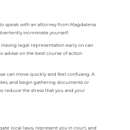
st to speak with an attorney from Magdalena
vertently incriminate yourself.
e. Having legal representation early on can
o advise on the best course of action
ase can move quickly and feel confusing. A
ates, and begin gathering documents or
ps reduce the stress that you and your
gate local laws, represent you in court, and