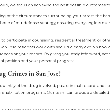
up, we focus on achieving the best possible outcomes for
ing at the circumstances surrounding your arrest, the hand
kbone of our defense strategy, ensuring every angle is ex
 to participate in counseling, residential treatment, or ot
y San Jose residents work with should clearly explain how 
equences on your record. By giving you straightforward, ac
al position and your personal progress.
ug Crimes in San Jose?
uantity of the drug involved, past criminal record, and sp
 rehabilitation programs. Our team can provide a detaile