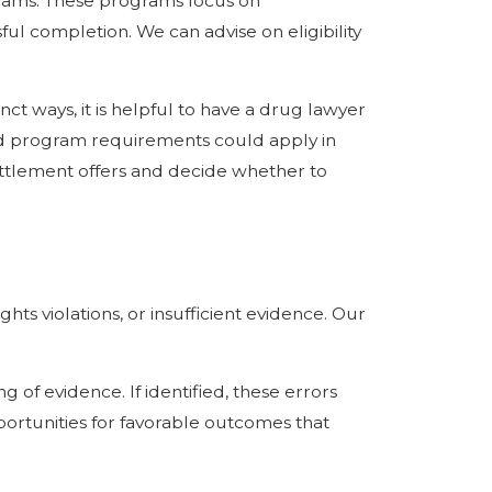
ograms. These programs focus on
ful completion. We can advise on eligibility
ct ways, it is helpful to have a drug lawyer
nd program requirements could apply in
settlement offers and decide whether to
ts violations, or insufficient evidence. Our
 of evidence. If identified, these errors
ortunities for favorable outcomes that