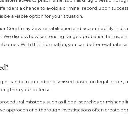
ous alternatives to prison time, such as drug diversion pr
 offenders a chance to avoid a criminal record upon success
 be a viable option for your situation.
 Court may view rehabilitation and accountability in distin
es. We discuss how sentencing ranges, probation terms, a
l outcomes. With this information, you can better evaluate 
ed?
es can be reduced or dismissed based on legal errors, righ
strengthen your defense.
rocedural missteps, such as illegal searches or mishandling
ive approach and thorough investigations often create opp