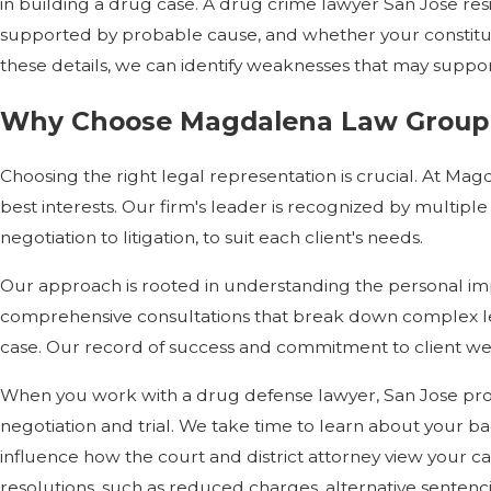
in building a drug case. A drug crime lawyer San Jose re
supported by probable cause, and whether your constitutio
these details, we can identify weaknesses that may suppo
Why Choose Magdalena Law Group a
Choosing the right legal representation is crucial. At M
best interests. Our firm's leader is recognized by multiple
negotiation to litigation, to suit each client's needs.
Our approach is rooted in understanding the personal imp
comprehensive consultations that break down complex l
case. Our record of success and commitment to client wel
When you work with a drug defense lawyer, San Jose pros
negotiation and trial. We take time to learn about your b
influence how the court and district attorney view your c
resolutions, such as reduced charges, alternative sentenc