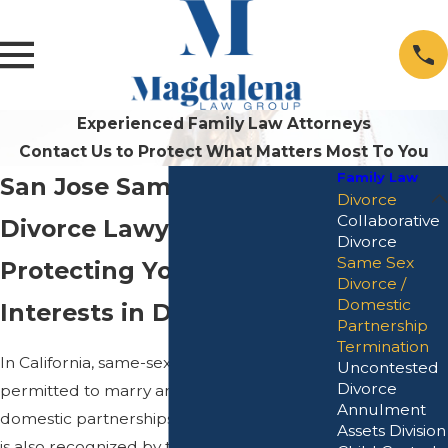
Experienced Family Law Attorneys
Contact Us to Protect What Matters Most To You
Family Law
San Jose Same-Sex
Divorce
Collaborative
Divorce Lawyer
Divorce
Same Sex
Protecting Your Best
Divorce /
Domestic
Interests in Divorce
Partnership
Termination
In California, same-sex couples are legally
Uncontested
Divorce
permitted to marry and enter into
Annulment
domestic partnerships. Same-sex marriage
Assets Division
is also recognized by the federal