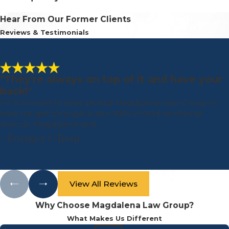
Hear From Our Former Clients
Reviews & Testimonials
"They're always on top of it and have your
back!"
I'm fortunate to have picked Magdalena Law Group to
help me get through a very difficult and emotional
divorce. Magdalena and ...
- Former Client
View All Reviews
Why Choose Magdalena Law Group?
What Makes Us Different