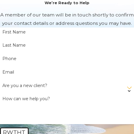
We’re Ready to Help
A member of our team will be in touch shortly to confirm
your contact details or address questions you may have.
First Name
Last Name
Phone
Email
Are you a new client?
How can we help you?
RWTHT