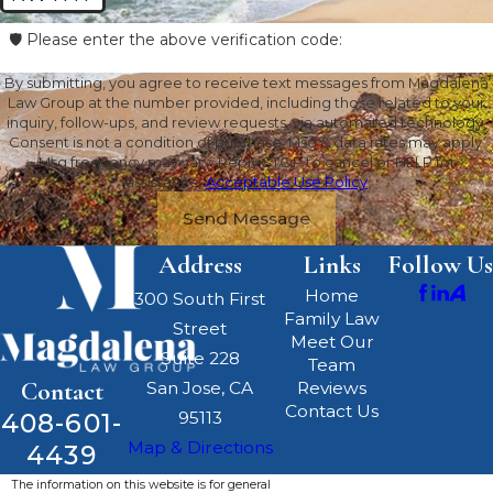
🛡️ Please enter the above verification code:
By submitting, you agree to receive text messages from Magdalena
Law Group at the number provided, including those related to your
inquiry, follow-ups, and review requests, via automated technology.
Consent is not a condition of purchase. Msg & data rates may apply.
Msg frequency may vary. Reply STOP to cancel or HELP for
assistance.
Acceptable Use Policy
Send Message
Address
Links
Follow Us
Home
300 South First
Family Law
Street
Meet Our
Suite 228
Team
Contact
San Jose, CA
Reviews
Contact Us
408-601-
95113
Map & Directions
4439
The information on this website is for general