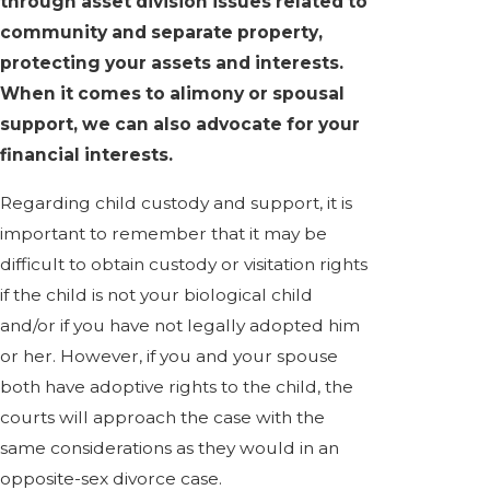
through asset division issues related to
community and separate property,
protecting your assets and interests.
When it comes to alimony or spousal
support, we can also advocate for your
financial interests.
Regarding child custody and support, it is
important to remember that it may be
difficult to obtain custody or visitation rights
if the child is not your biological child
and/or if you have not legally adopted him
or her. However, if you and your spouse
both have adoptive rights to the child, the
courts will approach the case with the
same considerations as they would in an
opposite-sex divorce case.