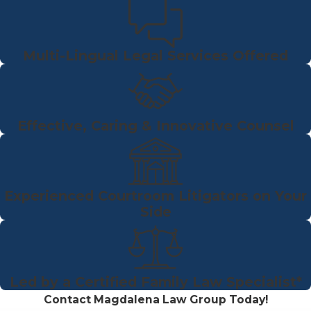
Multi-Lingual Legal Services Offered
Effective, Caring & Innovative Counsel
Experienced Courtroom Litigators on Your
Side
Led by a Certified Family Law Specialist*
Contact Magdalena Law Group Today!