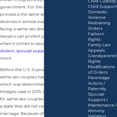
Child Custody
Child Support
government. For this reason, the divorce
Domestic
process is the same as opposite-sex
Violence
divorces in almost every aspect. If you are
Restraining
Orders
facing a same-sex divorce, our San Jose
Fathers'
lawyers can protect your best interests
Rights
when it comes to issues related to
asset
Family Law
Appeals
division
,
spousal support
,
child custody
, and
Grandparents'
more.
Rights
Modifications
Before the U.S. Supreme Court ruled that
of Orders
same-sex couples have the right to marry,
Parentage
Actions /
which was determined in the Obergefell v.
Paternity
Hodges case in 2015, it was much harder
Spousal
for same-sex couples to obtain a divorce in
Support /
Maintenance /
a state that did not recognize same-sex
Alimony
marriage. Because of this issue, California
Visitation