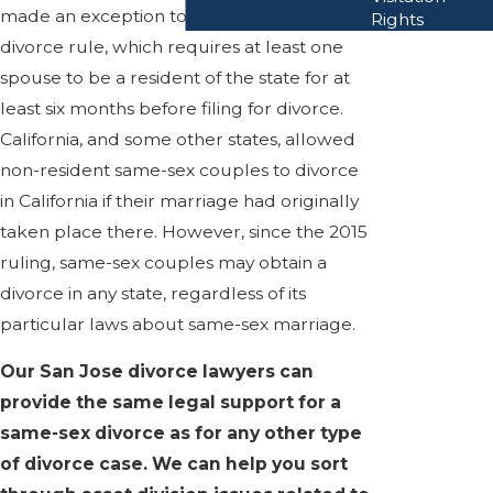
made an exception to their non-resident
Rights
divorce rule, which requires at least one
spouse to be a resident of the state for at
least six months before filing for divorce.
California, and some other states, allowed
non-resident same-sex couples to divorce
in California if their marriage had originally
taken place there. However, since the 2015
ruling, same-sex couples may obtain a
divorce in any state, regardless of its
particular laws about same-sex marriage.
Our San Jose divorce lawyers can
provide the same legal support for a
same-sex divorce as for any other type
of divorce case. We can help you sort