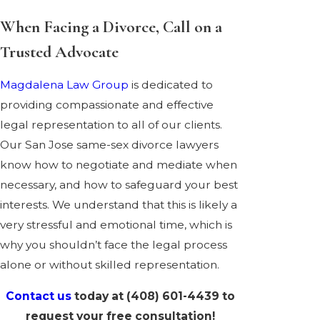
When Facing a Divorce, Call on a
Trusted Advocate
Magdalena Law Group
is dedicated to
providing compassionate and effective
legal representation to all of our clients.
Our San Jose same-sex divorce lawyers
know how to negotiate and mediate when
necessary, and how to safeguard your best
interests. We understand that this is likely a
very stressful and emotional time, which is
why you shouldn’t face the legal process
alone or without skilled representation.
Contact us
today at
(408) 601-4439
to
request your free consultation!