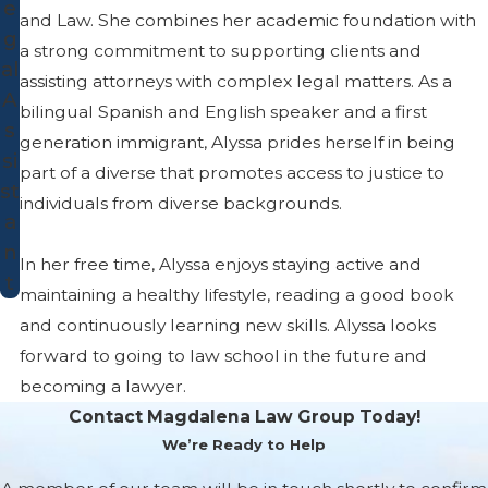
e
and Law. She combines her academic foundation with
g
a strong commitment to supporting clients and
al
assisting attorneys with complex legal matters. As a
A
bilingual Spanish and English speaker and a first
s
generation immigrant, Alyssa prides herself in being
si
part of a diverse that promotes access to justice to
st
individuals from diverse backgrounds.
a
n
In her free time, Alyssa enjoys staying active and
t
maintaining a healthy lifestyle, reading a good book
and continuously learning new skills. Alyssa looks
forward to going to law school in the future and
becoming a lawyer.
Contact Magdalena Law Group Today!
We’re Ready to Help