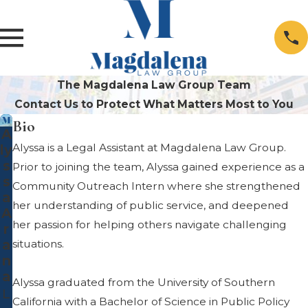
The Magdalena Law Group Team
Contact Us to Protect What Matters Most to You
Bio
A
Alyssa is a Legal Assistant at Magdalena Law Group.
ly
s
Prior to joining the team, Alyssa gained experience as a
s
Community Outreach Intern where she strengthened
a
her understanding of public service, and deepened
A
her passion for helping others navigate challenging
r
a
situations.
n
a
Alyssa graduated from the University of Southern
L
California with a Bachelor of Science in Public Policy