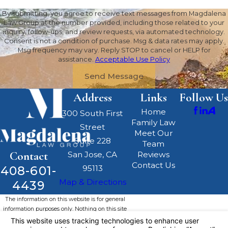
By submitting, you agree to receive text messages from Magdalena
Law Group at the number provided, including those related to your
inquiry, follow-ups, and review requests, via automated technology.
Consent is not a condition of purchase. Msg & data rates may apply.
Msg frequency may vary. Reply STOP to cancel or HELP for
assistance.
Acceptable Use Policy
Send Message
Address
Links
Follow Us
Home
300 South First
Family Law
Street
Meet Our
Suite 228
Team
Contact
San Jose, CA
Reviews
Contact Us
408-601-
95113
Map & Directions
4439
The information on this website is for general
information purposes only. Nothing on this site
should be taken as legal advice for any