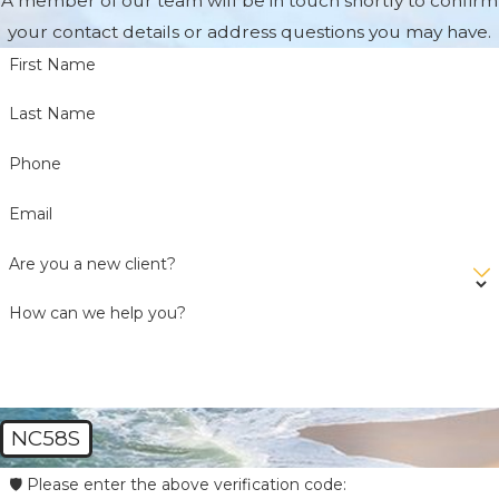
A member of our team will be in touch shortly to confirm
your contact details or address questions you may have.
First Name
Last Name
Phone
Email
Are you a new client?
How can we help you?
NC58S
🛡️ Please enter the above verification code: